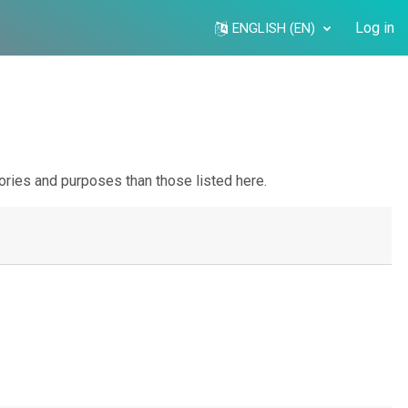
Log in
ENGLISH ‎(EN)‎
ories and purposes than those listed here.