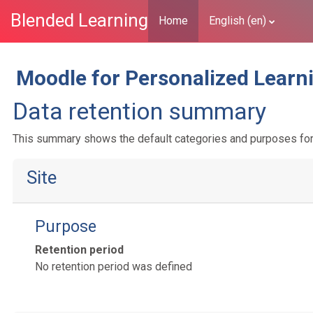
Blended Learning
Home
English ‎(en)‎
Skip to main content
Moodle for Personalized Learn
Data retention summary
This summary shows the default categories and purposes for r
Site
Purpose
Retention period
No retention period was defined