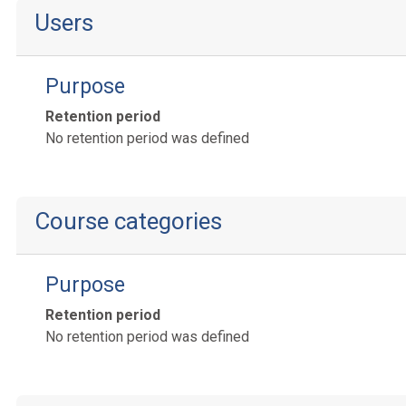
Users
Purpose
Retention period
No retention period was defined
Course categories
Purpose
Retention period
No retention period was defined