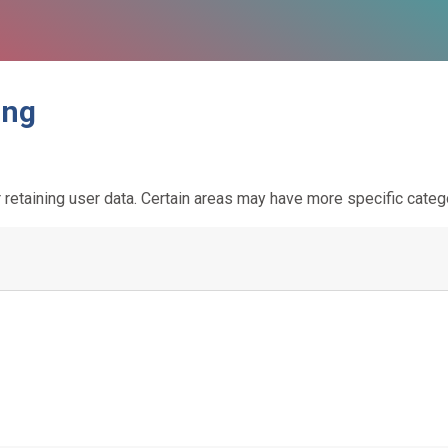
ing
etaining user data. Certain areas may have more specific categ